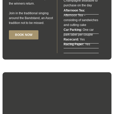
Champagne available to
the winners return.
purchase on the day
Afternoon Tea:
Join in the traditional singing
Afternoon Tea –
around the Bandstand, an Ascot
consisting of sandwiches
tradition not to be missed.
and cutting cake
Car Parking:
One car
park label per couple
BOOK NOW
Racecard:
Yes
Racing Paper:
Yes