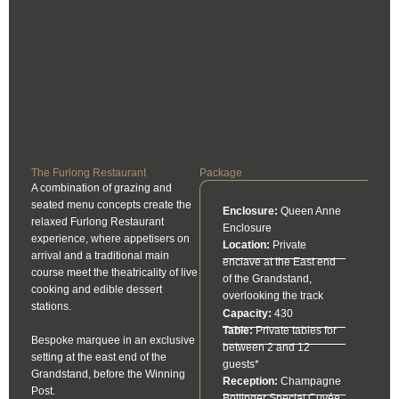
The Furlong Restaurant
Package
A combination of grazing and
seated menu concepts create the
Enclosure:
Queen Anne
relaxed Furlong Restaurant
Enclosure
experience, where appetisers on
Location:
Private
arrival and a traditional main
enclave at the East end
course meet the theatricality of live
of the Grandstand,
cooking and edible dessert
overlooking the track
stations.
Capacity:
430
Table:
Private tables for
Bespoke marquee in an exclusive
between 2 and 12
setting at the east end of the
guests*
Grandstand, before the Winning
Reception:
Champagne
Post.
Bollinger Special Cuvée