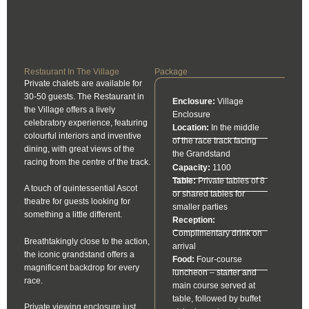
Restaurant In The Village
Package
Private chalets are available for
30-50 guests. The Restaurant in
Enclosure:
Village
the Village offers a lively
Enclosure
celebratory experience, featuring
Location:
In the middle
colourful interiors and inventive
of the race track facing
dining, with great views of the
the Grandstand
racing from the centre of the track.
Capacity:
1100
Table:
Private tables of 8
A touch of quintessential Ascot
or shared tables for
theatre for guests looking for
smaller parties
something a little different.
Reception:
Complimentary drink on
Breathtakingly close to the action,
arrival
the iconic grandstand offers a
Food:
Four-course
magnificent backdrop for every
luncheon – starter and
race.
main course served at
table, followed by buffet
Private viewing enclosure just