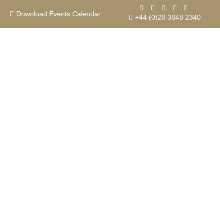
Skip
to
Download Events Calendar
+44 (0)20 3848 2340
content
Contact us