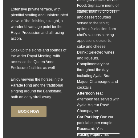
Food:
Signature menu of
Extensive private terrace, with
starter, main (3 choices)
plentiful seating and uninterrupted
and dessert courses
views of the finishing straight; a
served to the table;
wonderful vantage point for the
option of selection from
Royal Procession and all racing
chef’s stations serving
action.
appetisers, desserts,
cake and cheese
Soak up the sights and sounds of
Drink:
Selected wines
the wider Royal Meeting, with
and liqueurs.
access to the Queen Anne
Complimentary bar
Enclosure facilities as well.
throughout the day
including Ayala Brut
Enjoy viewing the horses in the
Majeur Champagne and
Parade Ring and the traditional
cocktails
singing around the Bandstand,
Afternoon Tea:
both an easy stroll away.
Afternoon tea served with
Ayala Majeur Rosé
Champagne
BOOK NOW
Car Parking:
One car
park label per couple
Racecard:
Yes
Racing Paper:
Yes