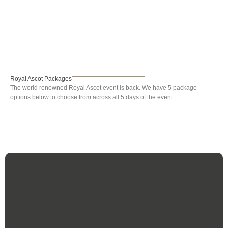
Royal Ascot
Royal Ascot Packages
The world renowned Royal Ascot event is back. We have 5 package
options below to choose from across all 5 days of the event.