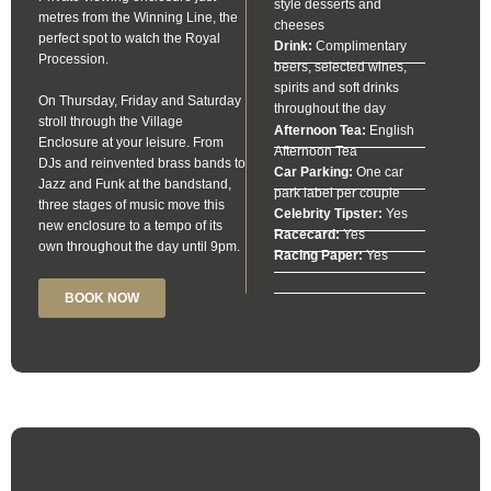
style desserts and
metres from the Winning Line, the
cheeses
perfect spot to watch the Royal
Drink:
Complimentary
Procession.
beers, selected wines,
spirits and soft drinks
On Thursday, Friday and Saturday
throughout the day
stroll through the Village
Afternoon Tea:
English
Enclosure at your leisure. From
Afternoon Tea
DJs and reinvented brass bands to
Car Parking:
One car
Jazz and Funk at the bandstand,
park label per couple
three stages of music move this
Celebrity Tipster:
Yes
new enclosure to a tempo of its
Racecard:
Yes
own throughout the day until 9pm.
Racing Paper:
Yes
BOOK NOW