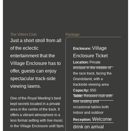
The Villiers Club
Package
Just a short stroll from all
of the eclectic
Village
Enclosure:
entertainment that the
Enclosure Ticket
Location:
Private
Village Enclosure has to
enclave in the middle of
offer, guests can enjoy
the race track, facing the
spectacular track-side
Grandstand, with a
trackside viewing area
viewing lawns.
Capacity:
950
Table:
Relaxed club with
One of the Royal Meeting’s best
free seating and
kept secrets located in a private
occasional tables both
area in the centre of the track. It
indoor and outdoor
offers a vibrant atmosphere in a
Welcome
Reception:
less formal setting with live music
in the Village Enclosure until 9pm.
drink on arrival