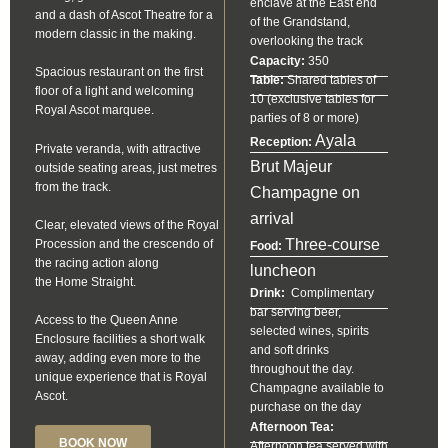
enclave at the East end
and a dash of Ascot Theatre for a
of the Grandstand,
modern classic in the making.
overlooking the track
Capacity:
350
Spacious restaurant on the first
Table:
Shared tables of
floor of a light and welcoming
10 (exclusive tables for
Royal Ascot marquee.
parties of 8 or more)
Ayala
Reception:
Private veranda, with attractive
Brut Majeur
outside seating areas, just metres
from the track.
Champagne on
arrival
Clear, elevated views of the Royal
Three-course
Procession and the crescendo of
Food:
the racing action along
luncheon
the Home Straight.
Drink:
Complimentary
bar serving beer,
Access to the Queen Anne
selected wines, spirits
Enclosure facilities a short walk
and soft drinks
away, adding even more to the
throughout the day.
unique experience that is Royal
Champagne available to
Ascot.
purchase on the day
Afternoon Tea:
BOOK NOW
Afternoon tea served with