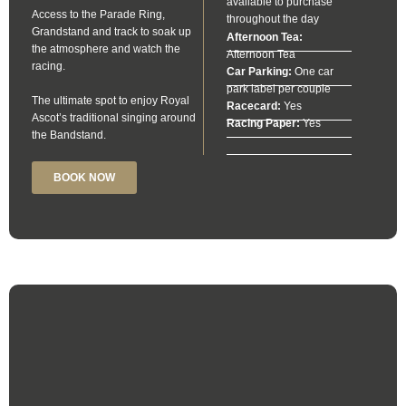
available to purchase
Access to the Parade Ring,
throughout the day
Grandstand and track to soak up
Afternoon Tea:
the atmosphere and watch the
Afternoon Tea
racing.
Car Parking:
One car
park label per couple
The ultimate spot to enjoy Royal
Racecard:
Yes
Ascot’s traditional singing around
Racing Paper:
Yes
the Bandstand.
BOOK NOW