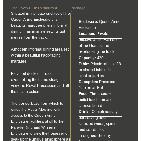
The Lawn Club Restaurant
Package
Situated in a private enclave of the
Queen Anne Enclosure this
Enclosure:
Queen Anne
beautiful marquee offers informal
Enclosure
dining in an intimate setting just
Location:
Private
metres from the track.
enclave at the East end
of the Grandstand,
A modern informal dining area set
overlooking the track
within a beautiful track-facing
Capacity:
430
marquee.
Table:
Private tables of 8
or shared tables for
Elevated decked terrace
smaller parties
overlooking the home straight to
Reception:
Prosecco
view the Royal Procession and all
Jeio on arrival
the racing action.
Food:
Three-course
buffet luncheon and
The perfect base from which to
cheese board
enjoy the Royal Meeting with
Drink:
Complimentary
access to the Queen Anne
bar serving beer,
Enclosure facilities, stroll to the
selected wines, spirits
Parade Ring and Winners’
and soft drinks
Enclosure to view the horses and
throughout the day.
soak up the unique atmosphere as