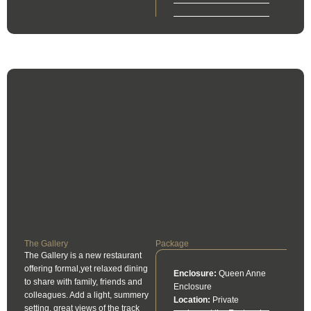
The Gallery
Package
The Gallery is a new restaurant
offering formal,yet relaxed dining
Enclosure:
Queen Anne
to share with family, friends and
Enclosure
colleagues. Add a light, summery
Location:
Private
setting, great views of the track