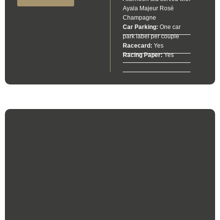
Ayala Majeur Rosé
Champagne
Car Parking:
One car
park label per couple
Racecard:
Yes
Racing Paper:
Yes