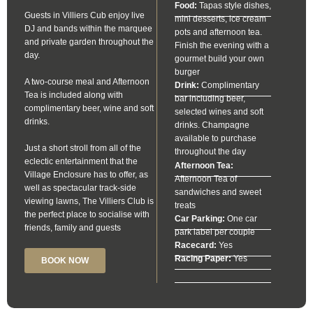
Food:
Tapas style dishes,
Guests in Villiers Cub enjoy live
mini desserts, ice cream
DJ and bands within the marquee
pots and afternoon tea.
and private garden throughout the
Finish the evening with a
day.
gourmet build your own
burger
A two-course meal and Afternoon
Drink:
Complimentary
Tea is included along with
bar including beer,
complimentary beer, wine and soft
selected wines and soft
drinks.
drinks. Champagne
available to purchase
Just a short stroll from all of the
throughout the day
eclectic entertainment that the
Afternoon Tea:
Village Enclosure has to offer, as
Afternoon Tea of
well as spectacular track-side
sandwiches and sweet
viewing lawns, The Villiers Club is
treats
the perfect place to socialise with
Car Parking:
One car
friends, family and guests
park label per couple
Racecard:
Yes
Racing Paper:
Yes
BOOK NOW