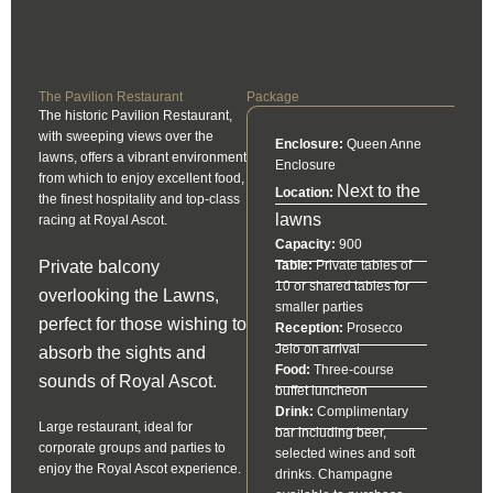
The Pavilion Restaurant
Package
The historic Pavilion Restaurant,
with sweeping views over the
Enclosure:
Queen Anne
lawns, offers a vibrant environment
Enclosure
from which to enjoy excellent food,
Next to the
Location:
the finest hospitality and top-class
lawns
racing at Royal Ascot.
Capacity:
900
Private balcony
Table:
Private tables of
10 or shared tables for
overlooking the Lawns,
smaller parties
perfect for those wishing to
Reception:
Prosecco
Jeio on arrival
absorb the sights and
Food:
Three-course
sounds of Royal Ascot.
buffet luncheon
Drink:
Complimentary
Large restaurant, ideal for
bar including beer,
corporate groups and parties to
selected wines and soft
enjoy the Royal Ascot experience.
drinks. Champagne