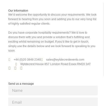
Our Information
We’d welcome the opportunity to discuss your requirements. We look
forward to hearing from you soon and adding you to our very long list
of highly satisfied regular clients.
Do you have corporate hospitality requirements? We’d love to
discuss them with you and provide a solution that’s fulfilling and
exciting whilst remaining on budget. If you’d like to get in touch,
simply use the details below and we look forward to speaking to you
soon.
+44 (0)20 3848 2340
sales@wyldecrestevents.com
Wyldecrest House 857 London Road Essex RM20 3AT
Send us a message
N
a
m
E
e
m