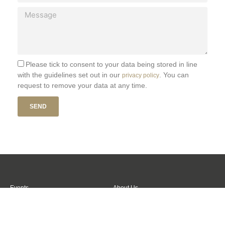
a
M
i
e
l
s
s
a
g
Please tick to consent to your data being stored in line
e
with the guidelines set out in our
. You can
privacy policy
request to remove your data at any time.
SEND
Events
About Us
Venues
Contact Us
Football Tickets
Trusted Partners
Become a Member
Login