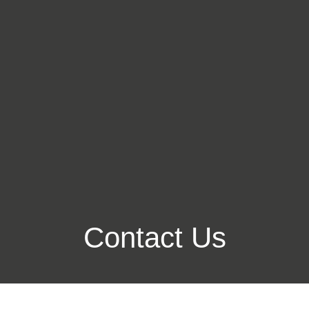
Contact Us