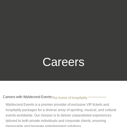
Careers
Careers with Wyldecrest Events
The home of hospitality
Wyldecrest Events is a premier provider of exclusive VIP tickets and
hospitality packages for a diverse array of sporting, musical, and cultural
events worldwide. Our mission is to deliver unparalleled experiences
tailored to both private individuals and corporate clients, ensuring
memorable and bespoke entertainment solutions.