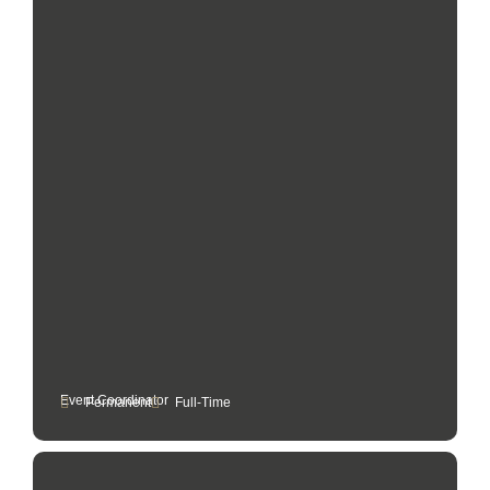
Event Coordinator
Permanent
Full-Time