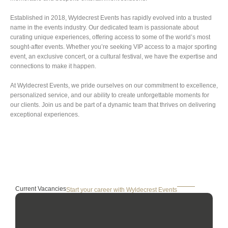
Established in 2018, Wyldecrest Events has rapidly evolved into a trusted
name in the events industry. Our dedicated team is passionate about
curating unique experiences, offering access to some of the world’s most
sought-after events. Whether you’re seeking VIP access to a major sporting
event, an exclusive concert, or a cultural festival, we have the expertise and
connections to make it happen.
At Wyldecrest Events, we pride ourselves on our commitment to excellence,
personalized service, and our ability to create unforgettable moments for
our clients. Join us and be part of a dynamic team that thrives on delivering
exceptional experiences.
Current Vacancies
Start your career with Wyldecrest Events