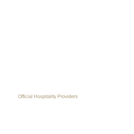
Official Hospitality Providers
Paddy Power W
2026/27