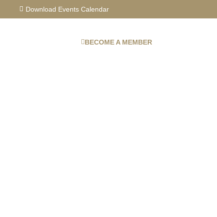
Skip
Download Events Calendar
to
content
BECOME A MEMBER