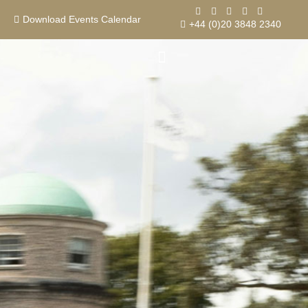
Skip
Event
Goodwood House
to
Download Events Calendar
+44 (0)20 3848 2340
content
Contact us