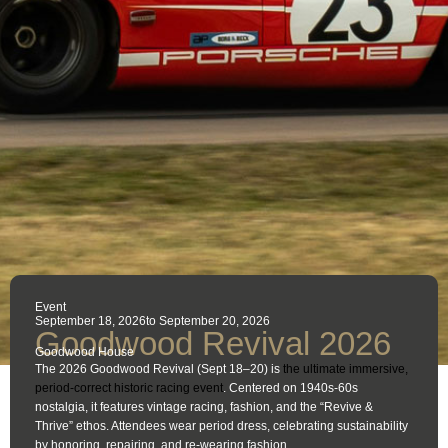
Event
September 18, 2026
to September 20, 2026
Goodwood Revival 2026
Goodwood House
The 2026 Goodwood Revival (Sept 18–20) is
the ultimate immersive,
period-correct historic racing event
. Centered on 1940s-60s
nostalgia, it features vintage racing, fashion, and the “Revive &
Thrive” ethos. Attendees wear period dress, celebrating sustainability
by honoring, repairing, and re-wearing fashion