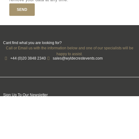
SEND
Cant find what you are looking for?
Call or Email us with the information below and one of our specialists will be
happy to assist.
+44 (0)20 3848 2340
sales@wyldecrestevents.com
Sign Up To Our Newsletter
Name
Email
Mobile
Number