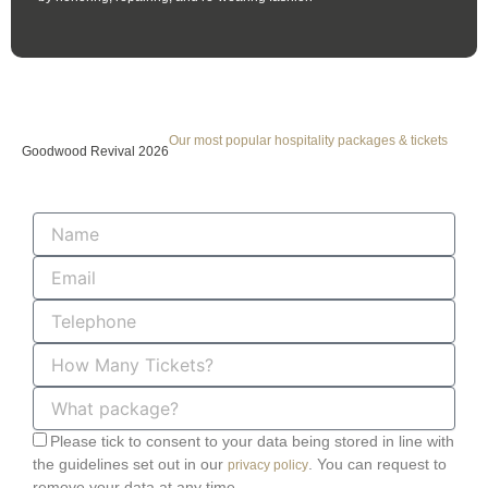
Our most popular hospitality packages & tickets
Goodwood Revival 2026
Name
Email
Telephone
How
Many
Tickets?
What
package?
Please tick to consent to your data being stored in line with
the guidelines set out in our
. You can request to
privacy policy
remove your data at any time.