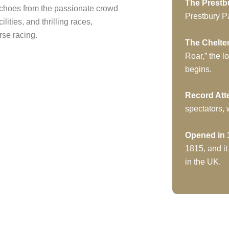
The Prestb
echoes from the passionate crowd
Prestbury Pa
cilities, and thrilling races,
se racing.
The Chelt
Roar,” the l
begins.
Record At
spectators,
Opened in 
1815, and it
in the UK.