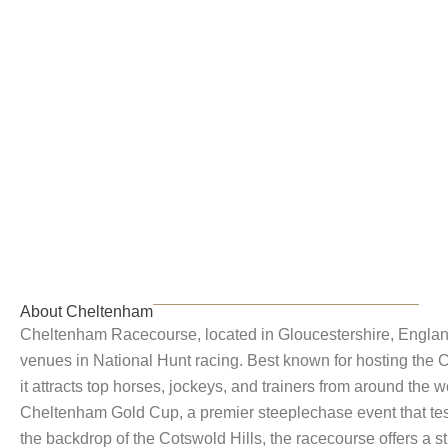
Cheltenham
About Cheltenham
Cheltenham Racecourse, located in Gloucestershire, England,
venues in National Hunt racing. Best known for hosting the 
it attracts top horses, jockeys, and trainers from around the wo
Cheltenham Gold Cup, a premier steeplechase event that test
the backdrop of the Cotswold Hills, the racecourse offers a st