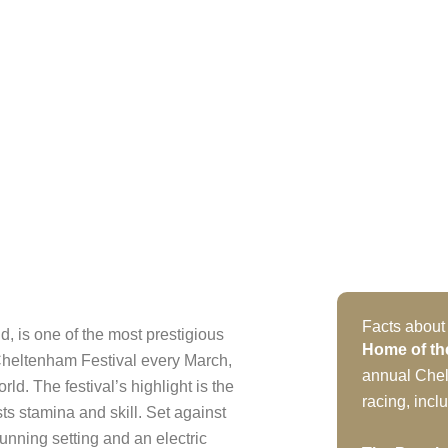
Facts abou
 is one of the most prestigious
Home of th
Cheltenham Festival every March,
annual Chel
rld. The festival’s highlight is the
racing, inc
s stamina and skill. Set against
unning setting and an electric