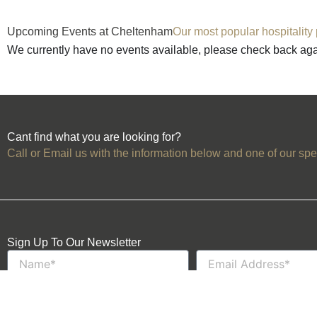
Upcoming Events at Cheltenham
Our most popular hospitality
We currently have no events available, please check back ag
Cant find what you are looking for?
Call or Email us with the information below and one of our spec
Sign Up To Our Newsletter
Name
Email