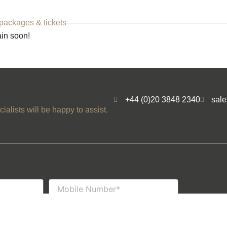
 packages & tickets
ain soon!
+44 (0)20 3848 2340
sal
ialists will be happy to assist.
Mobile
Number