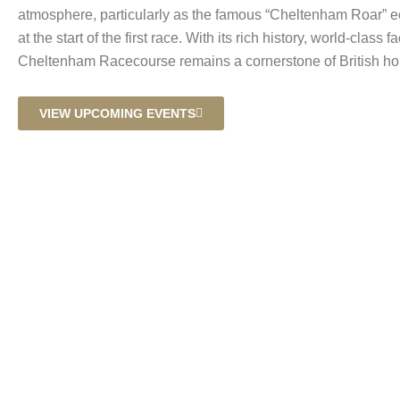
atmosphere, particularly as the famous “Cheltenham Roar” 
at the start of the first race. With its rich history, world-class fa
Cheltenham Racecourse remains a cornerstone of British hor
VIEW UPCOMING EVENTS