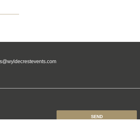
es@wyldecrestevents.com
SEND