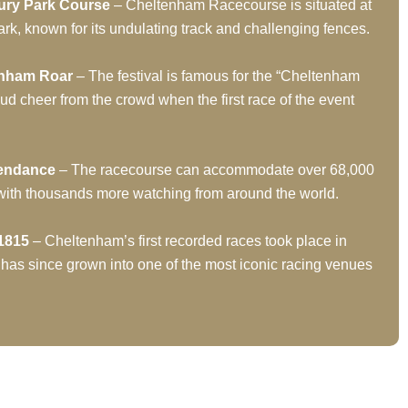
ury Park Course
– Cheltenham Racecourse is situated at
rk, known for its undulating track and challenging fences.
enham Roar
– The festival is famous for the “Cheltenham
oud cheer from the crowd when the first race of the event
tendance
– The racecourse can accommodate over 68,000
 with thousands more watching from around the world.
1815
– Cheltenham’s first recorded races took place in
 has since grown into one of the most iconic racing venues