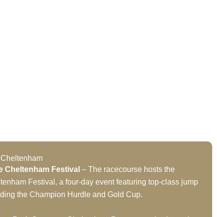
t Cheltenham
e Cheltenham Festival
– The racecourse hosts the
tenham Festival, a four-day event featuring top-class jump
luding the Champion Hurdle and Gold Cup.