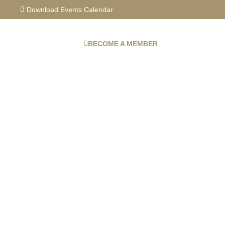
Skip
Download Events Calendar
to
content
BECOME A MEMBER