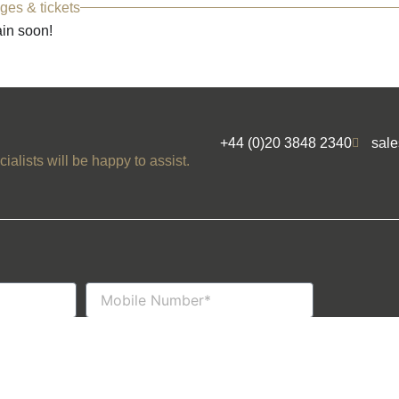
ges & tickets
ain soon!
+44 (0)20 3848 2340
sal
ialists will be happy to assist.
Mobile
Number