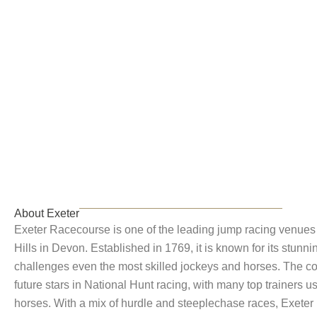
Exeter
About Exeter
Exeter Racecourse is one of the leading jump racing venues 
Hills in Devon. Established in 1769, it is known for its stunn
challenges even the most skilled jockeys and horses. The co
future stars in National Hunt racing, with many top trainers usi
horses. With a mix of hurdle and steeplechase races, Exeter p