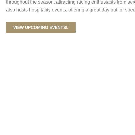
throughout the season, attracting racing enthusiasts from ac
also hosts hospitality events, offering a great day out for spec
VIEW UPCOMING EVENTS