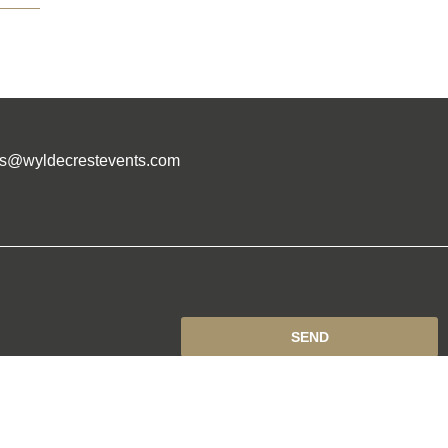
es@wyldecrestevents.com
SEND