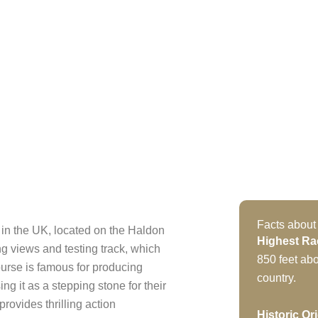
Facts about
in the UK, located on the Haldon
Highest Ra
ing views and testing track, which
850 feet abo
urse is famous for producing
country.
ng it as a stepping stone for their
rovides thrilling action
Historic Or