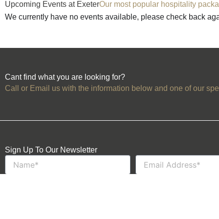
Upcoming Events at Exeter
Our most popular hospitality packa
We currently have no events available, please check back ag
Cant find what you are looking for?
Call or Email us with the information below and one of our spec
Sign Up To Our Newsletter
Name
Email