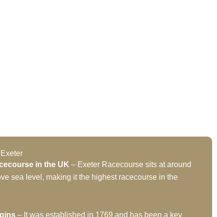
 Exeter
cecourse in the UK
– Exeter Racecourse sits at around
ve sea level, making it the highest racecourse in the
igins
– It was established in 1769 and has been a key