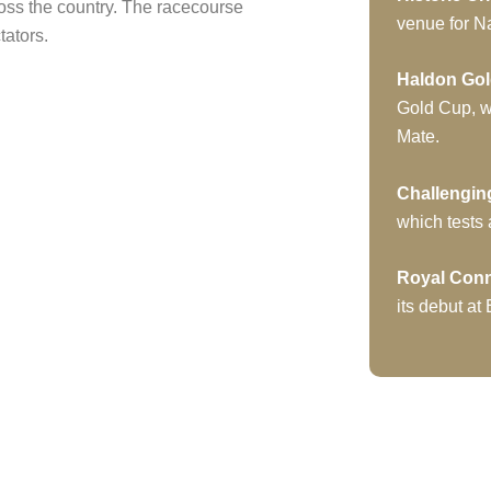
ross the country. The racecourse
venue for Na
tators.
Haldon Go
Gold Cup, w
Mate.
Challengin
which tests 
Royal Con
its debut at