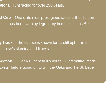
tional Hunt racing for over 250 years.
ld Cup
– One of its most prestigious races is the Haldon
hich has been won by legendary horses such as Best
g Track
– The course is known for its stiff uphill finish,
a horse’s stamina and fitness.
nection
– Queen Elizabeth II’s horse, Dunfermline, made
 Exeter before going on to win the Oaks and the St. Leger.