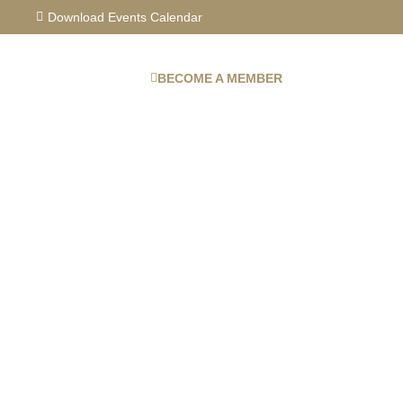
Skip
Download Events Calendar
to
content
BECOME A MEMBER