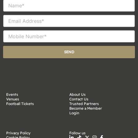
Name
Email
Mobile
Number
SEND
Events
About Us
Venues
Contact Us
Football Tickets
Trusted Partners
Become a Member
Login
Privacy Policy
Follow us
Cookie Policy