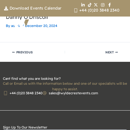
Skip
Download Events Calendar
to
+44 (0)20 3848 2340
content
Danny O’Driscoll
By
admin
/
December 20, 2024
Contact us
PREVIOUS
NEXT
Cant find what you are looking for?
Call or Email us with the information below and one of our specialists will be
happy to assist.
+44 (0)20 3848 2340
sales@wyldecrestevents.com
Sign Up To Our Newsletter