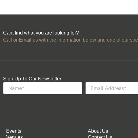
Cant find what you are looking for?
Call or Email us with the information below and one of our spec
Sign Up To Our Newsletter
Name
Email
Events
About Us
Venues
Contact Us