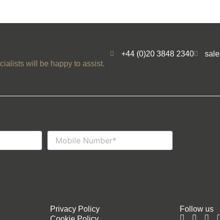
+44 (0)20 3848 2340
sal
ialists will be happy to assist.
Mobile
Number
Privacy Policy
Follow us
Cookie Policy