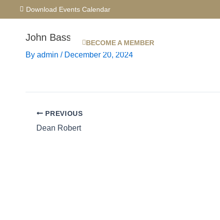
Skip
Download Events Calendar
to
content
John Bassett
BECOME A MEMBER
By
admin
/
December 20, 2024
PREVIOUS
Dean Robert