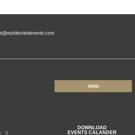
es@wyldecrestevents.com
SEND
DOWNLOAD
EVENTS CALANDER