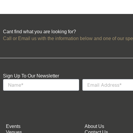
Cant find what you are looking for?
Call or Email us with the information below and one of our spec
Sign Up To Our Newsletter
Name
Email
Events
About Us
Venues
Contact Us