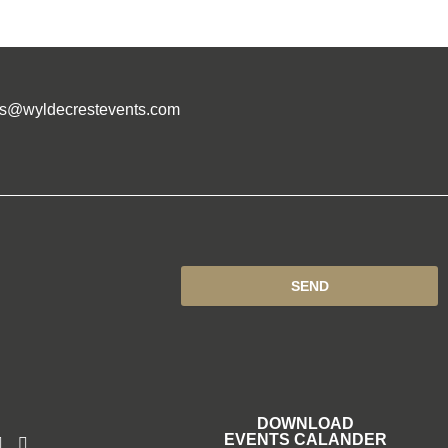
es@wyldecrestevents.com
SEND
DOWNLOAD
EVENTS CALANDER