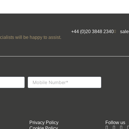
+44 (0)20 3848 2340
sal
ialists will be happy to assist.
Mobile
Number
Privacy Policy
Follow us
Cookie Policy