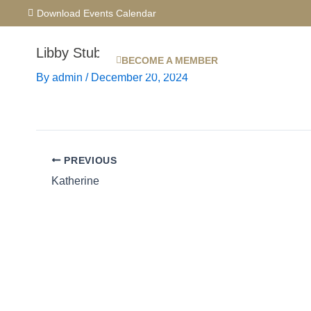
Skip
Download Events Calendar
to
content
Libby Stubbs
BECOME A MEMBER
By
admin
/
December 20, 2024
PREVIOUS
Katherine