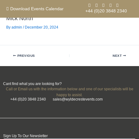
Skip
to
Download Events Calendar
+44 (0)20 3848 2340
content
Mick North
By
admin
/
December 20, 2024
Contact us
PREVIOUS
NEXT
Cant find what you are looking for?
Call or Email us with the information below and one of our specialists will be
happy to assist.
+44 (0)20 3848 2340
sales@wyldecrestevents.com
Sign Up To Our Newsletter