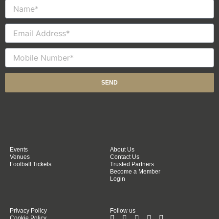
Name
Email
Mobile
Number
SEND
Events
About Us
Venues
Contact Us
Football Tickets
Trusted Partners
Become a Member
Login
Privacy Policy
Follow us
Cookie Policy