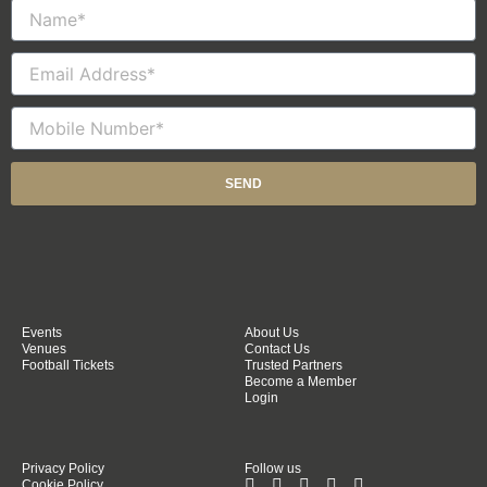
Name
Email
Mobile
Number
SEND
Events
About Us
Venues
Contact Us
Football Tickets
Trusted Partners
Become a Member
Login
Privacy Policy
Follow us
Cookie Policy