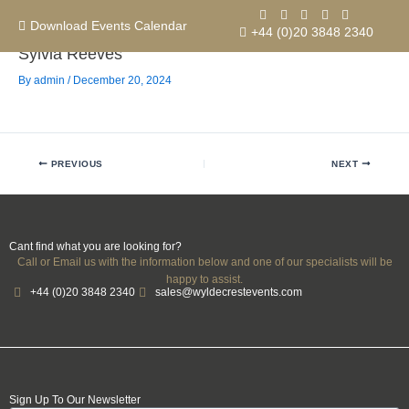
Skip
to
Download Events Calendar
+44 (0)20 3848 2340
content
Sylvia Reeves
By
admin
/
December 20, 2024
Contact us
PREVIOUS
NEXT
Cant find what you are looking for?
Call or Email us with the information below and one of our specialists will be
happy to assist.
+44 (0)20 3848 2340
sales@wyldecrestevents.com
Sign Up To Our Newsletter