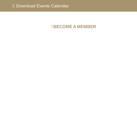
Skip
Download Events Calendar
to
content
BECOME A MEMBER