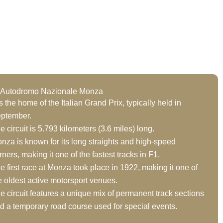
t Autodromo Nazionale Monza
 is the home of the Italian Grand Prix, typically held in
ptember.
e circuit is 5.793 kilometers (3.6 miles) long.
nza is known for its long straights and high-speed
rners, making it one of the fastest tracks in F1.
e first race at Monza took place in 1922, making it one of
e oldest active motorsport venues.
e circuit features a unique mix of permanent track sections
d a temporary road course used for special events.