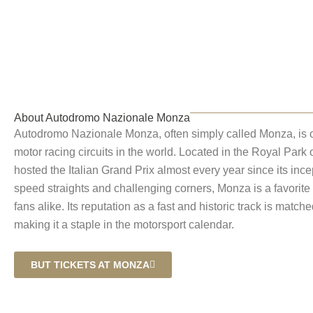
Autodromo Naz
About Autodromo Nazionale Monza
Autodromo Nazionale Monza, often simply called Monza, is o
motor racing circuits in the world. Located in the Royal Park o
hosted the Italian Grand Prix almost every year since its ince
speed straights and challenging corners, Monza is a favorit
fans alike. Its reputation as a fast and historic track is match
making it a staple in the motorsport calendar.
BUT TICKETS AT MONZA