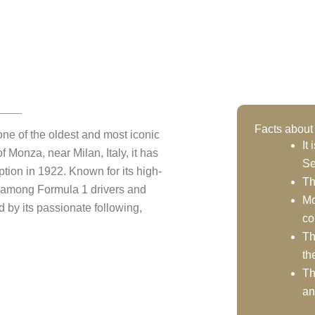
ionale Monza
Facts abou
ne of the oldest and most iconic
It
f Monza, near Milan, Italy, it has
Se
ption in 1922. Known for its high-
Th
e among Formula 1 drivers and
Mo
ed by its passionate following,
co
Th
th
Th
an