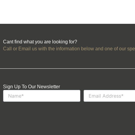
Cant find what you are looking for?
Call or Email us with the information below and one of our spec
Sign Up To Our Newsletter
Name
Email