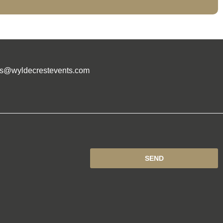
es@wyldecrestevents.com
SEND