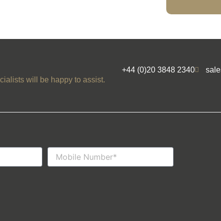
+44 (0)20 3848 2340
sal
ialists will be happy to assist.
Mobile
Number