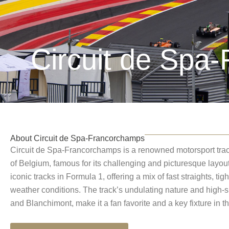
Circuit de Spa
About Circuit de Spa-Francorchamps
Circuit de Spa-Francorchamps is a renowned motorsport track
of Belgium, famous for its challenging and picturesque layout.
iconic tracks in Formula 1, offering a mix of fast straights, ti
weather conditions. The track’s undulating nature and high-
and Blanchimont, make it a fan favorite and a key fixture in t