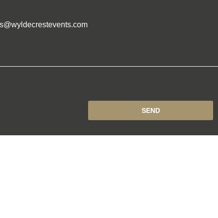
es@wyldecrestevents.com
SEND
DOWNLOAD
EVENTS CALANDER
Events
n
by Concept Original