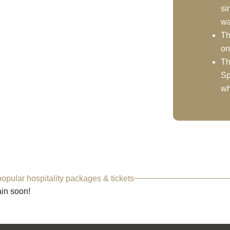
si
wa
Th
on
Th
Sp
wh
opular hospitality packages & tickets
ain soon!