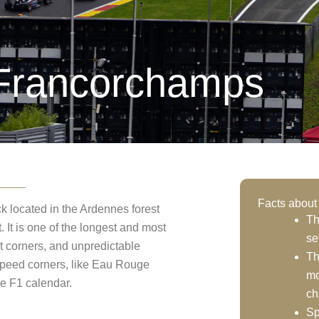
-Francorchamps
Facts about
 located in the Ardennes forest
Th
 It is one of the longest and most
se
ght corners, and unpredictable
Th
speed corners, like Eau Rouge
mo
he F1 calendar.
ch
Sp