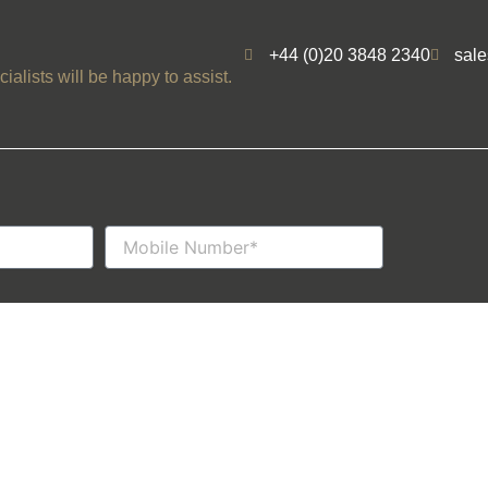
+44 (0)20 3848 2340
sal
ialists will be happy to assist.
Mobile
Number
Privacy Policy
Follow us
Cookie Policy
© Wyldecrest 
Terms & Conditions
Website Desig
Booking T&Cs