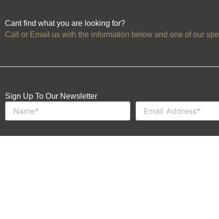
Cant find what you are looking for?
Call or Email us with the information below and one of our spec
Sign Up To Our Newsletter
Name
Email
Events
About Us
Venues
Contact Us
Football Tickets
Trusted Partners
Become a Member
Login