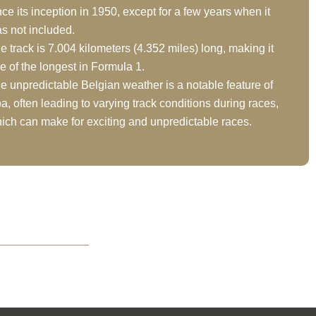
nce its inception in 1950, except for a few years when it
s not included.
e track is 7.004 kilometers (4.352 miles) long, making it
e of the longest in Formula 1.
e unpredictable Belgian weather is a notable feature of
a, often leading to varying track conditions during races,
ich can make for exciting and unpredictable races.