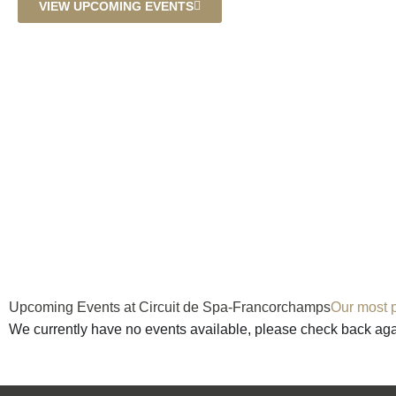
VIEW UPCOMING EVENTS
Upcoming Events at Circuit de Spa-Francorchamps
Our most p
We currently have no events available, please check back ag