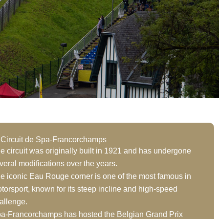
 Circuit de Spa-Francorchamps
e circuit was originally built in 1921 and has undergone
veral modifications over the years.
e iconic Eau Rouge corner is one of the most famous in
torsport, known for its steep incline and high-speed
allenge.
a-Francorchamps has hosted the Belgian Grand Prix