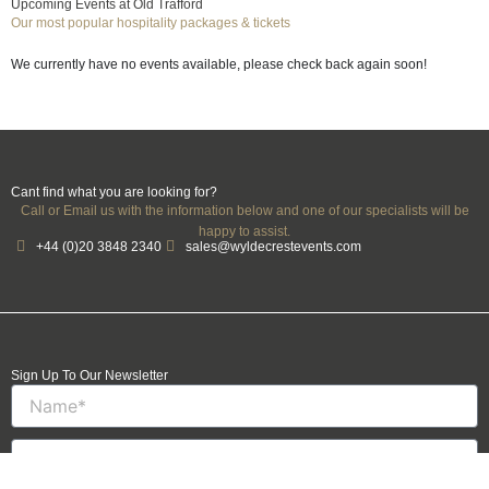
Upcoming Events at Old Trafford
Our most popular hospitality packages & tickets
We currently have no events available, please check back again soon!
Cant find what you are looking for?
Call or Email us with the information below and one of our specialists will be
happy to assist.
+44 (0)20 3848 2340
sales@wyldecrestevents.com
Sign Up To Our Newsletter
Name
Email