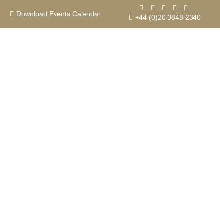
Skip
to
Download Events Calendar
+44 (0)20 3848 2340
content
Contact us