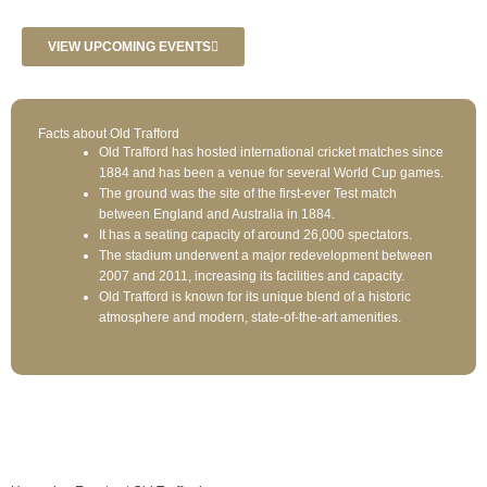
VIEW UPCOMING EVENTS
Facts about Old Trafford
Old Trafford has hosted international cricket matches since
1884 and has been a venue for several World Cup games.
The ground was the site of the first-ever Test match
between England and Australia in 1884.
It has a seating capacity of around 26,000 spectators.
The stadium underwent a major redevelopment between
2007 and 2011, increasing its facilities and capacity.
Old Trafford is known for its unique blend of a historic
atmosphere and modern, state-of-the-art amenities.