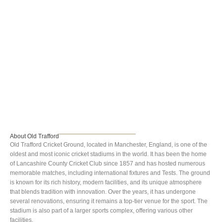
Old Trafford
About Old Trafford
Old Trafford Cricket Ground, located in Manchester, England, is one of the
oldest and most iconic cricket stadiums in the world. It has been the home
of Lancashire County Cricket Club since 1857 and has hosted numerous
memorable matches, including international fixtures and Tests. The ground
is known for its rich history, modern facilities, and its unique atmosphere
that blends tradition with innovation. Over the years, it has undergone
several renovations, ensuring it remains a top-tier venue for the sport. The
stadium is also part of a larger sports complex, offering various other
facilities.