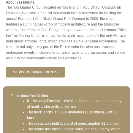
About Yas Marina
The Yas Marina Circuit, located on Yas Island in Abu Dhabi, United Arab
Emirates, is a state-of-the-art motorsport facility renowned for hosting the
annual Formula 1 Abu Dhabi Grand Prix. Opened in 2009, the circuit
features a stunning backdrop of modern architecture and the turquoise
waters of the Persian Gulf. Designed by renowned architect Hermann Tilke,
the Yas Marina Circuit is known for its night race, making it the only F1 race
held under artificial lights, which provides a unique visual experience. The
circuit is not only a key part of the F1 calendar but also hosts various
motorsport events, including endurance races and drag racing, and serves
as a hub for motorsports enthusiasts worldwide.
VIEW UPCOMING EVENTS
Facts about Yas Marina
It is the only Formula 1 circuit to feature a race held entirely
at night, under artificial lighting.
The track length is 5.281 kilometers (3.28 miles), with 21
turns.
The circuit was built at a cost of approximately $1.3 billion.
The venue includes a unique hotel, the Yas Viceroy, which