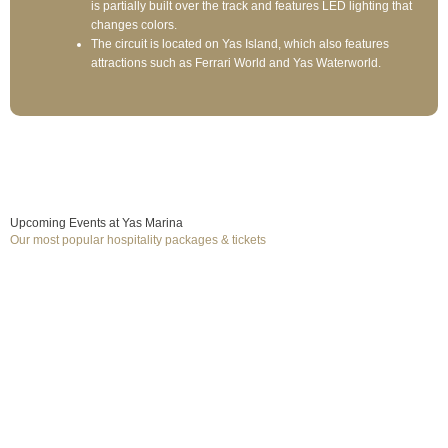
is partially built over the track and features LED lighting that
changes colors.
The circuit is located on Yas Island, which also features
attractions such as Ferrari World and Yas Waterworld.
Upcoming Events at Yas Marina
Our most popular hospitality packages & tickets
December 4, 2026
to December 6, 2026
Formula 1
F1 Abu Dhabi GP
Yas Marina